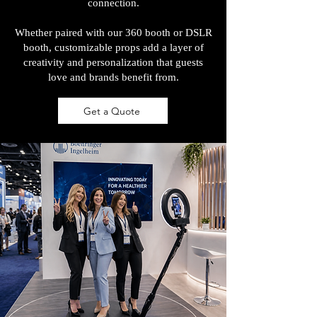
connection.
Whether paired with our 360 booth or DSLR
booth, customizable props add a layer of
creativity and personalization that guests
love and brands benefit from.
Get a Quote