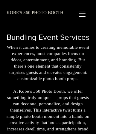
KOBE'S 360 PHOTO BOOTH
Bundling Event Services
When it comes to creating memorable event
experiences, most companies focus on
décor, entertainment, and branding. But
there’s one element that consistently
surprises guests and elevates engagement:
customizable photo booth props.
At Kobe’s 360 Photo Booth, we offer
something truly unique — props that guests
can decorate, personalize, and design
themselves. This interactive twist turns a
simple photo booth moment into a hands‑on
creative activity that boosts participation,
increases dwell time, and strengthens brand