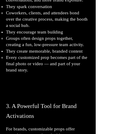
conversations, and more brand exposure.
They spark conversation
Coworkers, clients, and attendees bond
over the creative process, making the booth
a social hub.
They encourage team building
Groups often design props together,
creating a fun, low‑pressure team activity.
They create memorable, branded content
Every customized prop becomes part of the
final photo or video — and part of your
brand story.
3. A Powerful Tool for Brand
Activations
For brands, customizable props offer