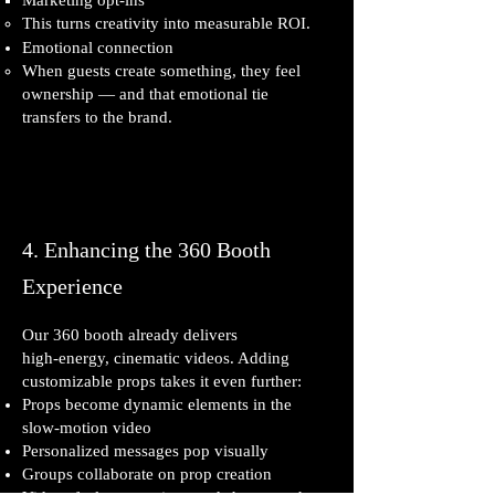
Marketing opt‑ins
This turns creativity into measurable ROI.
Emotional connection
When guests create something, they feel
ownership — and that emotional tie
transfers to the brand.
4. Enhancing the 360 Booth
Experience
Our 360 booth already delivers
high‑energy, cinematic videos. Adding
customizable props takes it even further:
Props become dynamic elements in the
slow‑motion video
Personalized messages pop visually
Groups collaborate on prop creation