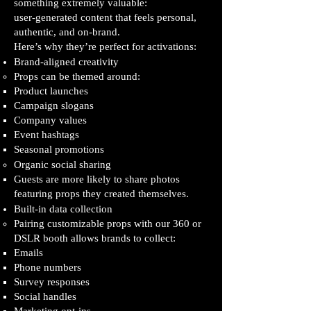
something extremely valuable:
user‑generated content that feels personal,
authentic, and on‑brand.
Here’s why they’re perfect for activations:
Brand‑aligned creativity
Props can be themed around:
Product launches
Campaign slogans
Company values
Event hashtags
Seasonal promotions
Organic social sharing
Guests are more likely to share photos
featuring props they created themselves.
Built‑in data collection
Pairing customizable props with our 360 or
DSLR booth allows brands to collect:
Emails
Phone numbers
Survey responses
Social handles