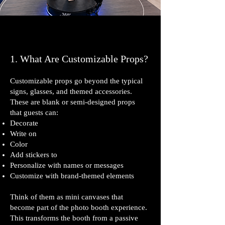
1. What Are Customizable Props?
Customizable props go beyond the typical
signs, glasses, and themed accessories.
These are blank or semi‑designed props
that guests can:
Decorate
Write on
Color
Add stickers to
Personalize with names or messages
Customize with brand‑themed elements
Think of them as mini canvases that
become part of the photo booth experience.
This transforms the booth from a passive