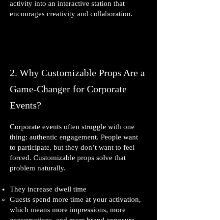
activity into an interactive station that
encourages creativity and collaboration.
2. Why Customizable Props Are a
Game‑Changer for Corporate
Events?
Corporate events often struggle with one
thing: authentic engagement. People want
to participate, but they don’t want to feel
forced. Customizable props solve that
problem naturally.
They increase dwell time
Guests spend more time at your activation,
which means more impressions, more